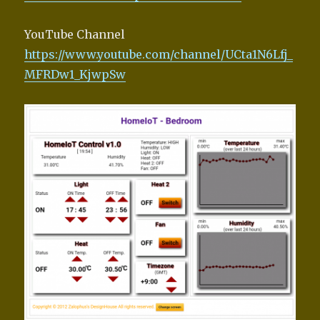
YouTube Channel
https://www.youtube.com/channel/UCta1N6Lfj_
MFRDw1_KjwpSw