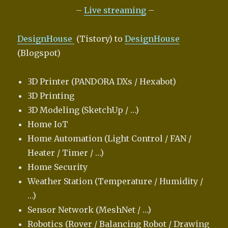
–
Live streaming
–
DesignHouse
(Tistory) to
DesignHouse
(Blogspot)
3D Printer (PANDORA DXs / Hexabot)
3D Printing
3D Modeling (SketchUp / …)
Home IoT
Home Automation (Light Control / FAN /
Heater / Timer / …)
Home Security
Weather Station (Temperature / Humidity /
…)
Sensor Network (MeshNet / …)
Robotics (Rover / Balancing Robot / Drawing