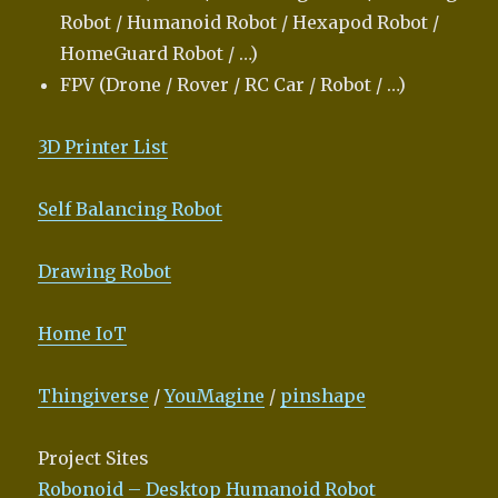
Robot / Humanoid Robot / Hexapod Robot /
HomeGuard Robot / …)
FPV (Drone / Rover / RC Car / Robot / …)
3D Printer List
Self Balancing Robot
Drawing Robot
Home IoT
Thingiverse
/
YouMagine
/
pinshape
Project Sites
Robonoid – Desktop Humanoid Robot