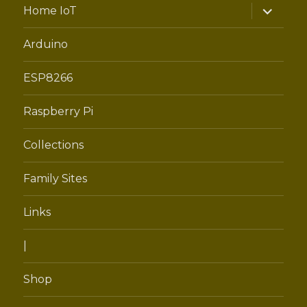
expand
Home IoT
child
menu
Arduino
ESP8266
Raspberry Pi
Collections
Family Sites
Links
|
Shop