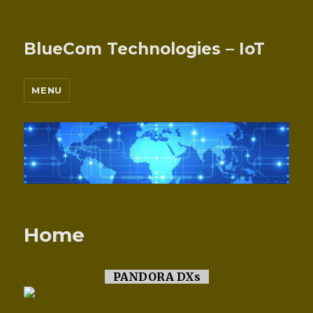
BlueCom Technologies – IoT
MENU
Home
PANDORA DXs