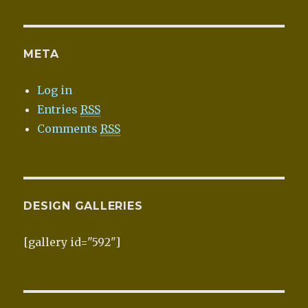
META
Log in
Entries
RSS
Comments
RSS
DESIGN GALLERIES
[gallery id="592"]