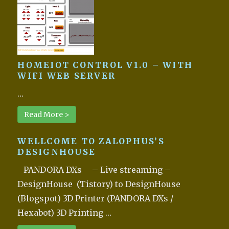
HOMEIOT CONTROL V1.0 – WITH
WIFI WEB SERVER
…
Read More >
WELLCOME TO ZALOPHUS’S
DESIGNHOUSE
PANDORA DXs – Live streaming –
DesignHouse (Tistory) to DesignHouse
(Blogspot) 3D Printer (PANDORA DXs /
Hexabot) 3D Printing …