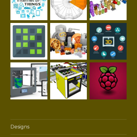
Designs