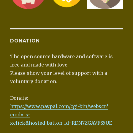
DONATION
The open source hardware and software is
free and made with love.
Please show your level of support with a
voluntary donation.
Donate:
https://www.paypal.com/cgi-bin/webscr?
cmd=_s-
xclick&hosted_button_id=RDN7ZGAVFS5UE