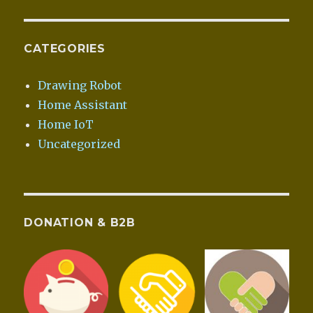
CATEGORIES
Drawing Robot
Home Assistant
Home IoT
Uncategorized
DONATION & B2B