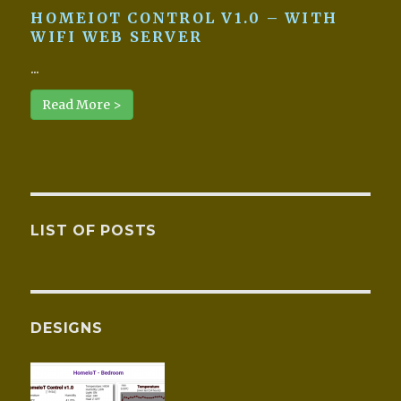
HOMEIOT CONTROL V1.0 – WITH
WIFI WEB SERVER
...
Read More >
LIST OF POSTS
DESIGNS