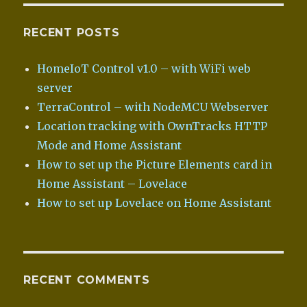
RECENT POSTS
HomeIoT Control v1.0 – with WiFi web
server
TerraControl – with NodeMCU Webserver
Location tracking with OwnTracks HTTP
Mode and Home Assistant
How to set up the Picture Elements card in
Home Assistant – Lovelace
How to set up Lovelace on Home Assistant
RECENT COMMENTS