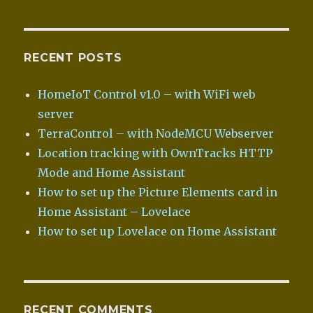
RECENT POSTS
HomeIoT Control v1.0 – with WiFi web
server
TerraControl – with NodeMCU Webserver
Location tracking with OwnTracks HTTP
Mode and Home Assistant
How to set up the Picture Elements card in
Home Assistant – Lovelace
How to set up Lovelace on Home Assistant
RECENT COMMENTS