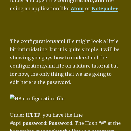
folder and open the
configuration.yaml
file
using an application like
Atom
or
Notepad++
.
The configuration.yaml file might look a little
bit intimidating, but it is quite simple. I will be
showing you guys how to understand the
configuration.yaml file on a future tutorial but
for now, the only thing that we are going to
edit here is the password.
Under
HTTP
, you have the line
#api_password: Password
. The Hash
“#”
at the