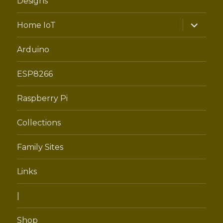
Designs
expand
Home IoT
child
menu
Arduino
ESP8266
Raspberry Pi
Collections
Family Sites
Links
|
Shop