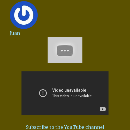
Juan
Subscribe to the YouTube channel