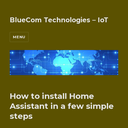
BlueCom Technologies – IoT
MENU
How to install Home
Assistant in a few simple
steps