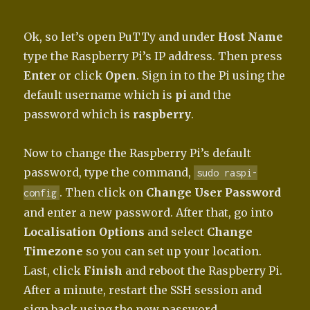
Ok, so let’s open PuTTy and under
Host Name
type the Raspberry Pi’s IP address. Then press
Enter
or click
Open
. Sign in to the Pi using the
default username which is
pi
and the
password which is
raspberry
.
Now to change the Raspberry Pi’s default
password, type the command,
sudo raspi-
. Then click on
Change User Password
config
and enter a new password. After that, go into
Localisation Options
and select
Change
Timezone
so you can set up your location.
Last, click
Finish
and reboot the Raspberry Pi.
After a minute, restart the SSH session and
sign back using the new password.