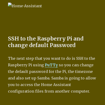
SSH to the Raspberry Pi and
change default Password
The next step that you want to do is SSH to the
Raspberry Pi using
PuTTy
so you can change
the default password for the Pi, the timezone
and also set up Samba. Samba is going to allow
you to access the Home Assistant
configuration files from another computer.