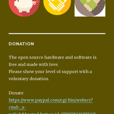
DONATION
The open source hardware and software is
free and made with love.
Please show your level of support with a
voluntary donation.
Donate:
https://www.paypal.com/cgi-bin/webscr?
cmd=_s-