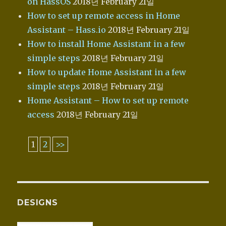
on HassOS
2018년 February 21일
How to set up remote access in Home
Assistant – Hass.io
2018년 February 21일
How to install Home Assistant in a few
simple steps
2018년 February 21일
How to update Home Assistant in a few
simple steps
2018년 February 21일
Home Assistant – How to set up remote
access
2018년 February 21일
1
2
>>
DESIGNS