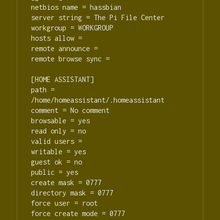
netbios name = hassbian

server string = The Pi File Center

workgroup = WORKGROUP

hosts allow =

remote announce =

remote browse sync =

[HOME ASSISTANT]

path = 
/home/homeassistant/.homeassistant

comment = No comment

browsable = yes

read only = no

valid users =

writable = yes

guest ok = no

public = yes

create mask = 0777

directory mask = 0777

force user = root

force create mode = 0777
