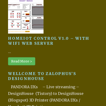
HOMEIOT CONTROL V1.0 – WITH
WIFI WEB SERVER
…
Read More >
WELLCOME TO ZALOPHUS’S
DESIGNHOUSE
PANDORA DXs – Live streaming –
DesignHouse (Tistory) to DesignHouse
(Blogspot) 3D Printer (PANDORA DXs /