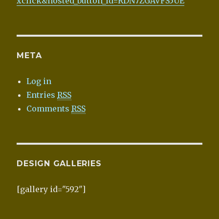
xclick&hosted_button_id=RDN7ZGAVFS5UE
META
Log in
Entries
RSS
Comments
RSS
DESIGN GALLERIES
[gallery id="592"]