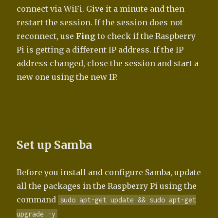
connect via WiFi. Give it a minute and then
restart the session. If the session does not
reconnect, use
Fing
to check if the Raspberry
Pi is getting a different IP address. If the IP
address changed, close the session and start a
new one using the new IP.
Set up Samba
Before you install and configure Samba, update
all the packages in the Raspberry Pi using the
command
sudo apt-get update && sudo apt-get
upgrade -y