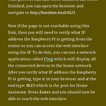
finished, you can open the browser and
navigate to
http://hassbian.local:8123
.
Now if the page is not reachable using this
link, then you will need to verify what IP
address the Raspberry Pi is getting from the
router so you can access the web interface
using the IP. To do this, you can use a network
application called
Fing
which will display all
the connected devices to the home network.
After you verify what IP address the Raspberry
Pi is getting, type it in your browser and at the
end type:
8123
which is the port for Home
Assistant. Press
Enter
and you should now be
able to reach the web interface.