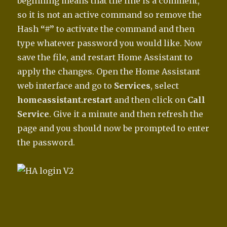
beginning means that the line is a comment,
so it is not an active command so remove the
Hash
“#”
to activate the command and then
type whatever password you would like. Now
save the file, and restart Home Assistant to
apply the changes. Open the Home Assistant
web interface and go to
Services
, select
homeassistant.restart
and then click on
Call
Service
. Give it a minute and then refresh the
page and you should now be prompted to enter
the password.