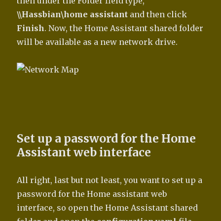
then under the Folder field type,
\\Hassbian\home assistant
and then click
Finish
. Now, the Home Assistant shared folder
will be available as a new network drive.
Set up a password for the Home
Assistant web interface
All right, last but not least, you want to set up a
password for the Home assistant web
interface, so open the Home Assistant shared