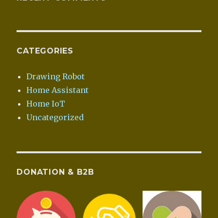
CATEGORIES
Drawing Robot
Home Assistant
Home IoT
Uncategorized
DONATION & B2B