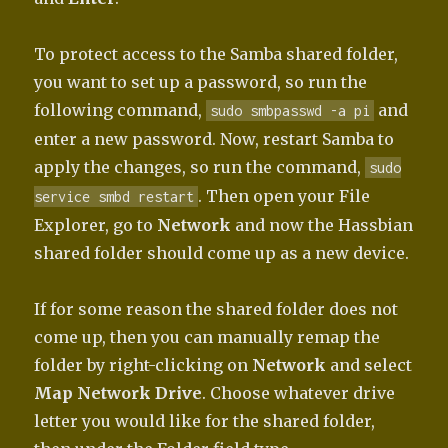
To protect access to the Samba shared folder,
you want to set up a password, so run the
following command,
and
sudo smbpasswd -a pi
enter a new password. Now, restart Samba to
apply the changes, so run the command,
sudo
. Then open your File
service smbd restart
Explorer, go to
Network
and now the Hassbian
shared folder should come up as a new device.
If for some reason the shared folder does not
come up, then you can manually remap the
folder by right-clicking on
Network
and select
Map Network Drive
. Choose whatever drive
letter you would like for the shared folder,