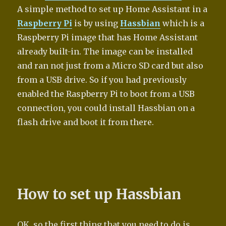
A simple method to set up Home Assistant in a
Raspberry Pi
is by using
Hassbian
which is a
Raspberry Pi image that has Home Assistant
already built-in. The image can be installed
and ran not just from a Micro SD card but also
from a USB drive. So if you had previously
enabled the Raspberry Pi to boot from a USB
connection, you could install Hassbian on a
flash drive and boot it from there.
How to set up Hassbian
OK, so the first thing that you need to do is