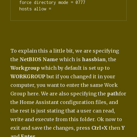
force directory mode = 0777

hosts allow =
To explain this a little bit, we are specifying
the
NetBIOS Name
which is
hassbian
, the
Workgroup
which by default is set up to
WORKGROUP
but if you changed it in your
computer, you want to enter the same Work
Group here. We are also specifying the
path
for
the Home Assistant configuration files, and
the rest is just stating that a user can read,
write and execute from this folder. Ok now to
exit and save the changes, press
Ctrl+X
then
Y
and
Enter
.