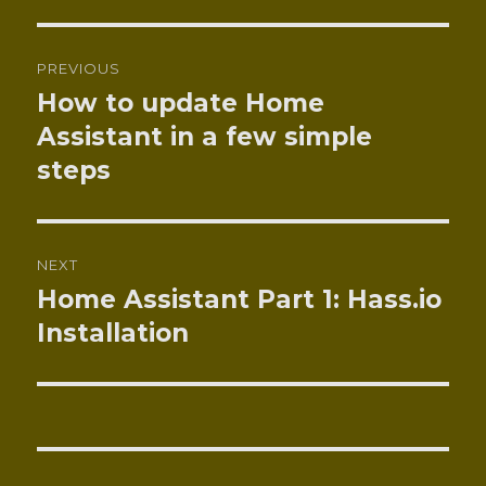
Post
PREVIOUS
navigation
How to update Home
Previous
post:
Assistant in a few simple
steps
NEXT
Home Assistant Part 1: Hass.io
Next
post:
Installation