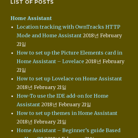
LIST OF POSTS
Home Assistant
Location tracking with OwnTracks HTTP
Mode and Home Assistant
2018년 February
21일
How to set up the Picture Elements card in
Home Assistant – Lovelace
2018년 February
21일
How to set up Lovelace on Home Assistant
2018년 February 21일
How-To use the IDE add-on for Home
Assistant
2018년 February 21일
How to set up themes in Home Assistant
2018년 February 21일
Home Assistant – Beginner’s guide Based