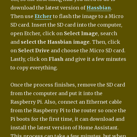
download the latest version of
Hassbian
.
Then use
Etcher
to flash the image to a Micro
SD card. Insert the SD card into the computer,
open Etcher, click on
Select Image
, search
and
select the Hassbian image
. Then, click
on
Select Drive
and choose the Micro SD card.
Lastly, click on
Flash
and give it a few minutes
to copy everything.
Once the process finishes, remove the SD card
from the computer and put it into the
Raspberry Pi. Also, connect an Ethernet cable
from the Raspberry Pi to the router so once the
Pi boots for the first time, it can download and
install the latest version of Home Assistant.
This process can take a few minutes, but when