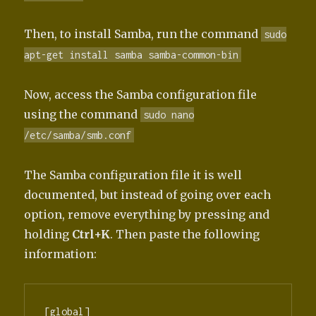
Then, to install Samba, run the command
sudo
apt-get install samba samba-common-bin
Now, access the Samba configuration file
using the command
sudo nano
/etc/samba/smb.conf
The Samba configuration file it is well
documented, but instead of going over each
option, remove everything by pressing and
holding
Ctrl+K
. Then paste the following
information:
[global]
