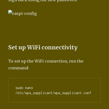
Set up WiFi connectivity
To set up the WiFi connection, run the
command:
sudo nano 
/etc/wpa_supplicant/wpa_supplicant.conf