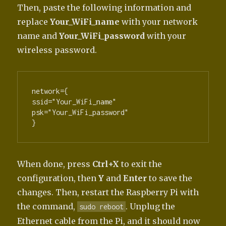
Then, paste the following information and
replace
Your_WiFi_name
with your network
name and
Your_WiFi_password
with your
wireless password.
network={

ssid="Your_WiFi_name"

psk="Your_WiFi_password"

}
When done, press
Ctrl+X
to exit the
configuration, then
Y
and
Enter
to save the
changes. Then, restart the Raspberry Pi with
the command,
. Unplug the
sudo reboot
Ethernet cable from the Pi, and it should now