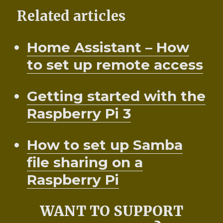
Related articles
Home Assistant – How
to set up remote access
Getting started with the
Raspberry Pi 3
How to set up Samba
file sharing on a
Raspberry Pi
WANT TO SUPPORT