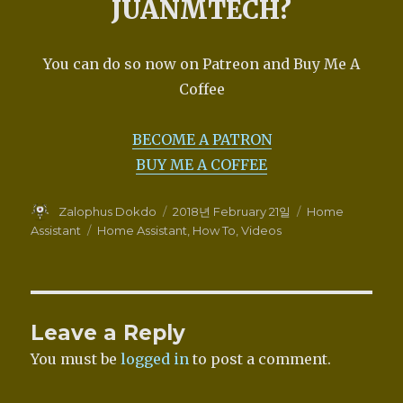
JUANMTECH?
You can do so now on Patreon and Buy Me A
Coffee
BECOME A PATRON
BUY ME A COFFEE
Author
Posted
Categories
Zalophus Dokdo
2018년 February 21일
Home
on
Tags
Assistant
Home Assistant
,
How To
,
Videos
Leave a Reply
You must be
logged in
to post a comment.