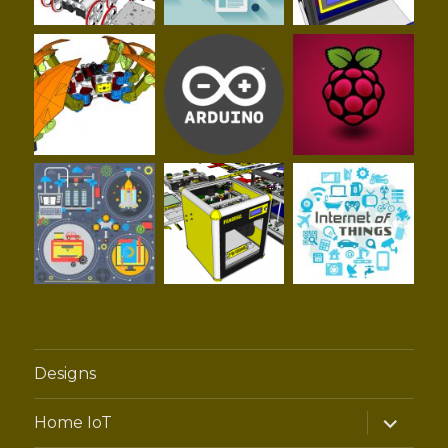
Designs
expand
Home IoT
child