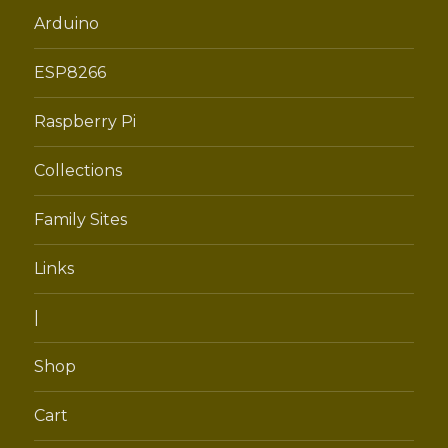
menu
Arduino
ESP8266
Raspberry Pi
Collections
Family Sites
Links
|
Shop
Cart