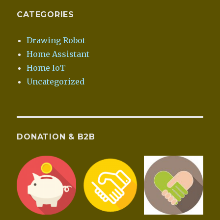
CATEGORIES
Drawing Robot
Home Assistant
Home IoT
Uncategorized
DONATION & B2B