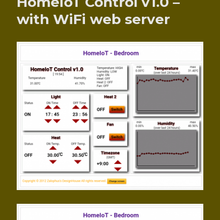
HomeIoT Control v1.0 –
with WiFi web server