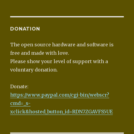
DONATION
The open source hardware and software is
free and made with love.
Please show your level of support with a
voluntary donation.
Donate:
https://www.paypal.com/cgi-bin/webscr?
cmd=_s-
xclick&hosted_button_id=RDN7ZGAVFS5UE