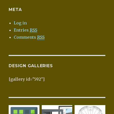
META
Log in
Entries
RSS
Comments
RSS
DESIGN GALLERIES
[gallery id="592"]