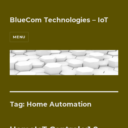
BlueCom Technologies – IoT
MENU
Tag:
Home Automation