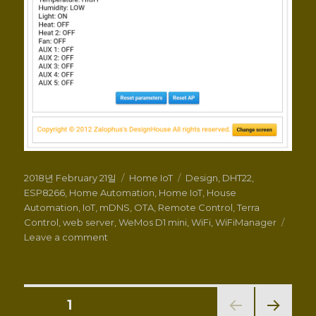
Posted
Categories
Tags
2018년 February 21일
Home IoT
Design
,
DHT22
,
on
ESP8266
,
Home Automation
,
Home IoT
,
House
Automation
,
IoT
,
mDNS
,
OTA
,
Remote Control
,
Terra
Control
,
web server
,
WeMos D1 mini
,
WiFi
,
WiFiManager
on
Leave a comment
HomeIoT
Control
v1.0
–
Posts
PAGE
1
with