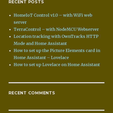
RECENT POSTS
HomeIoT Control v1.0 – with WiFi web
server
TerraControl – with NodeMCU Webserver
Location tracking with OwnTracks HTTP
Mode and Home Assistant
How to set up the Picture Elements card in
Home Assistant – Lovelace
How to set up Lovelace on Home Assistant
RECENT COMMENTS