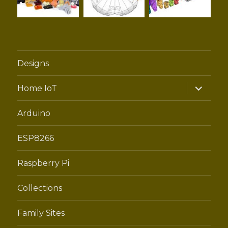
Designs
expand
Home IoT
child
menu
Arduino
ESP8266
Raspberry Pi
Collections
Family Sites