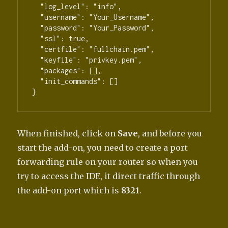
  "log_level": "info",

  "username": "Your_Username",

  "password": "Your_Password",

  "ssl": true,

  "certfile": "fullchain.pem",

  "keyfile": "privkey.pem",

  "packages": [],

  "init_commands": []

When finished, click on
Save
, and before you
start the add-on, you need to create a port
forwarding rule on your router so when you
try to access the IDE, it direct traffic through
the add-on port which is
8321
.