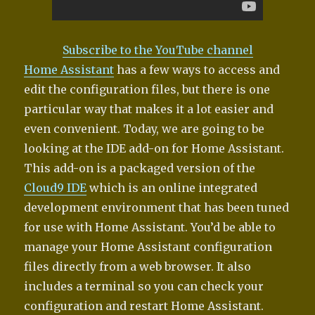
Subscribe to the YouTube channel
Home Assistant
has a few ways to access and
edit the configuration files, but there is one
particular way that makes it a lot easier and
even convenient. Today, we are going to be
looking at the IDE add-on for Home Assistant.
This add-on is a packaged version of the
Cloud9 IDE
which is an online integrated
development environment that has been tuned
for use with Home Assistant. You’d be able to
manage your Home Assistant configuration
files directly from a web browser. It also
includes a terminal so you can check your
configuration and restart Home Assistant.