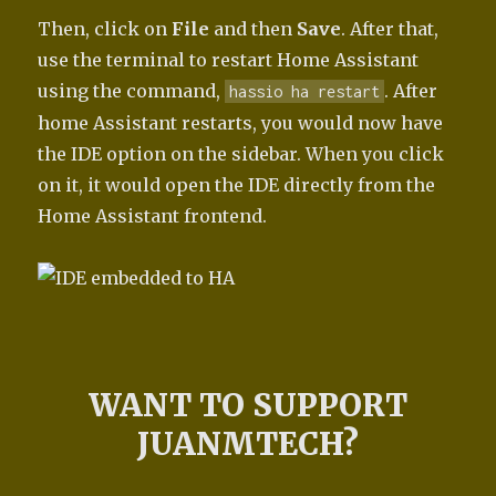
Then, click on
File
and then
Save
. After that,
use the terminal to restart Home Assistant
using the command,
. After
hassio ha restart
home Assistant restarts, you would now have
the IDE option on the sidebar. When you click
on it, it would open the IDE directly from the
Home Assistant frontend.
WANT TO SUPPORT
JUANMTECH?