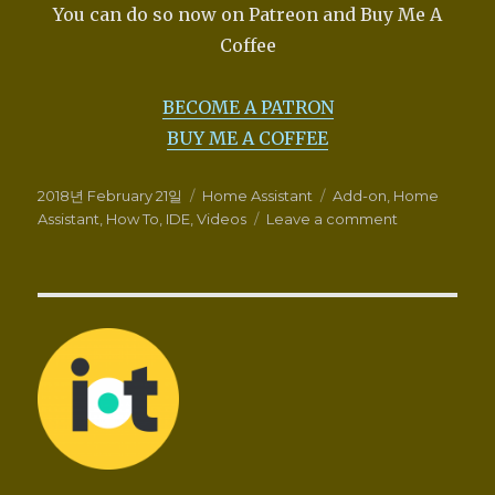
You can do so now on Patreon and Buy Me A
Coffee
BECOME A PATRON
BUY ME A COFFEE
Posted
Categories
Tags
2018년 February 21일
Home Assistant
Add-on
,
Home
on
on
Assistant
,
How To
,
IDE
,
Videos
Leave a comment
How-
To
use
the
IDE
add-
on
for
Home
Assistant