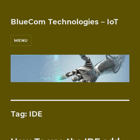
BlueCom Technologies – IoT
MENU
Tag:
IDE