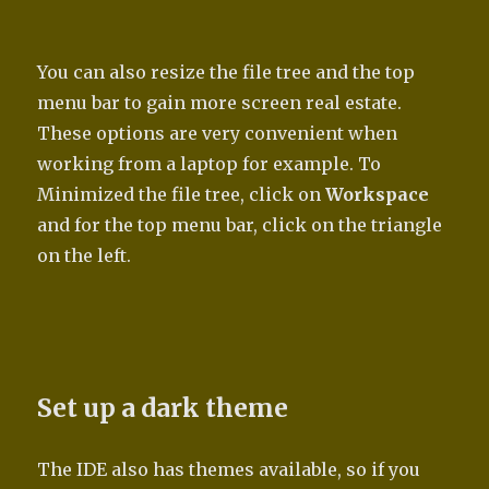
You can also resize the file tree and the top
menu bar to gain more screen real estate.
These options are very convenient when
working from a laptop for example. To
Minimized the file tree, click on
Workspace
and for the top menu bar, click on the triangle
on the left.
Set up a dark theme
The IDE also has themes available, so if you