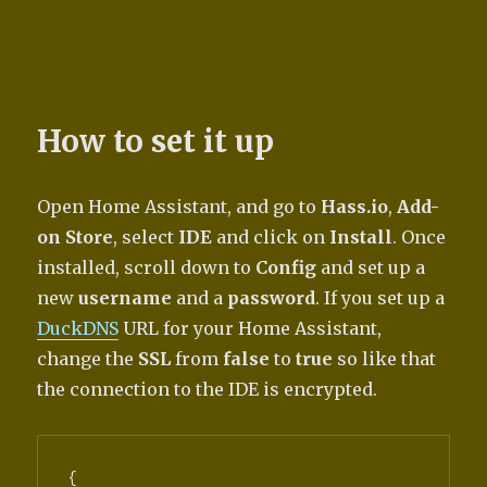
How to set it up
Open Home Assistant, and go to
Hass.io
,
Add-
on Store
, select
IDE
and click on
Install
. Once
installed, scroll down to
Config
and set up a
new
username
and a
password
. If you set up a
DuckDNS
URL for your Home Assistant,
change the
SSL
from
false
to
true
so like that
the connection to the IDE is encrypted.
{
