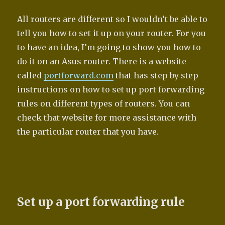
All routers are different so I wouldn’t be able to
tell you how to set it up on your router. For you
to have an idea, I’m going to show you how to
do it on an Asus router. There is a website
called
portforward.com
that has step by step
instructions on how to set up port forwarding
rules on different types of routers. You can
check that website for more assistance with
the particular router that you have.
Set up a port forwarding rule