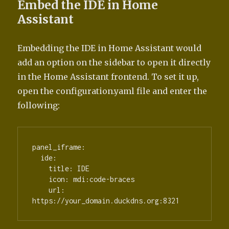
Embed the IDE in Home
Assistant
Embedding the IDE in Home Assistant would
add an option on the sidebar to open it directly
in the Home Assistant frontend. To set it up,
open the configuration.yaml file and enter the
following:
panel_iframe:

  ide:

    title: IDE

    icon: mdi:code-braces

    url: 