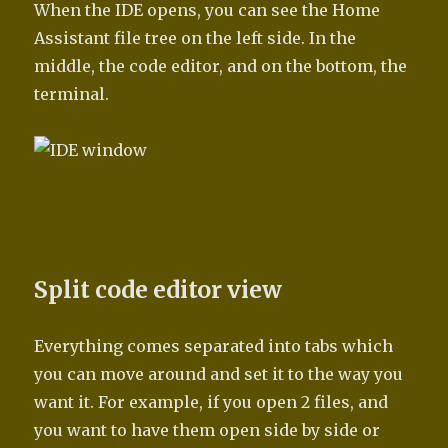
When the IDE opens, you can see the Home
Assistant file tree on the left side. In the
middle, the code editor, and on the bottom, the
terminal.
Split code editor view
Everything comes separated into tabs which
you can move around and set it to the way you
want it. For example, if you open 2 files, and
you want to have them open side by side or