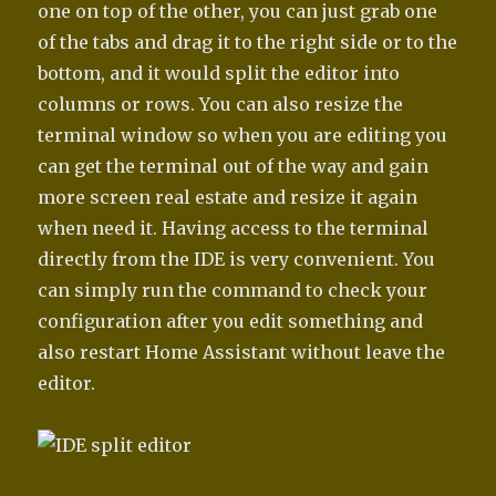
one on top of the other, you can just grab one
of the tabs and drag it to the right side or to the
bottom, and it would split the editor into
columns or rows. You can also resize the
terminal window so when you are editing you
can get the terminal out of the way and gain
more screen real estate and resize it again
when need it. Having access to the terminal
directly from the IDE is very convenient. You
can simply run the command to check your
configuration after you edit something and
also restart Home Assistant without leave the
editor.