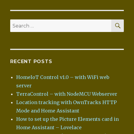
SEA
Search
for:
RECENT POSTS
HomeIoT Control v1.0 – with WiFi web
server
TerraControl – with NodeMCU Webserver
Location tracking with OwnTracks HTTP
Mode and Home Assistant
How to set up the Picture Elements card in
Home Assistant – Lovelace