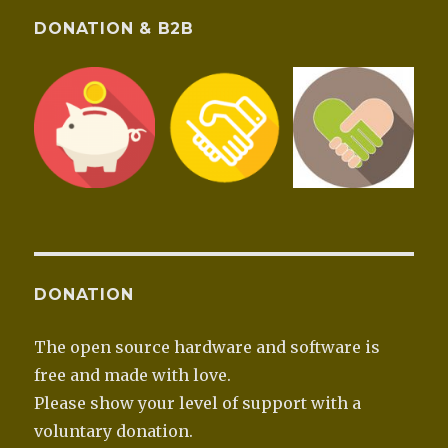
DONATION & B2B
DONATION
The open source hardware and software is
free and made with love.
Please show your level of support with a
voluntary donation.