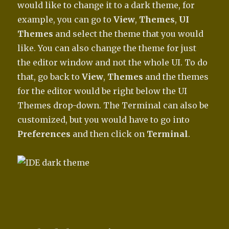
would like to change it to a dark theme, for
example, you can go to
View
,
Themes
,
UI
Themes
and select the theme that you would
like. You can also change the theme for just
the editor window and not the whole UI. To do
that, go back to
View
,
Themes
and the themes
for the editor would be right below the UI
Themes drop-down. The Terminal can also be
customized, but you would have to go into
Preferences
and then click on
Terminal
.