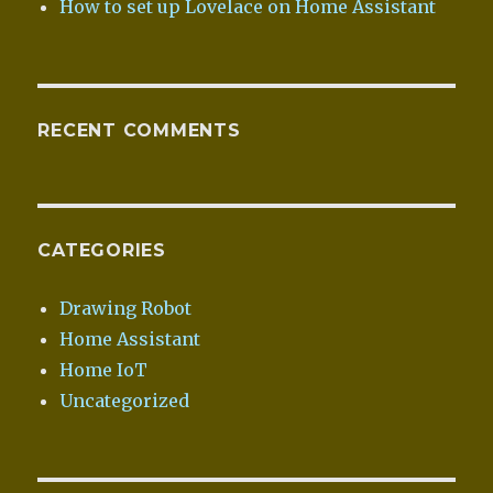
How to set up Lovelace on Home Assistant
RECENT COMMENTS
CATEGORIES
Drawing Robot
Home Assistant
Home IoT
Uncategorized