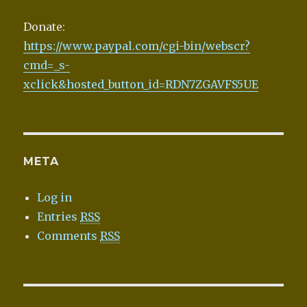
Donate:
https://www.paypal.com/cgi-bin/webscr?
cmd=_s-
xclick&hosted_button_id=RDN7ZGAVFS5UE
META
Log in
Entries
RSS
Comments
RSS