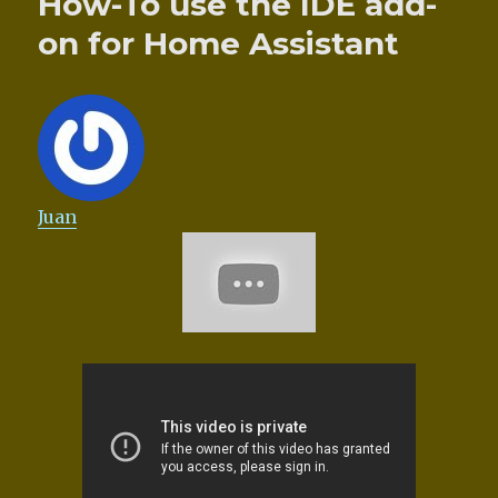
How-To use the IDE add-
on for Home Assistant
Juan