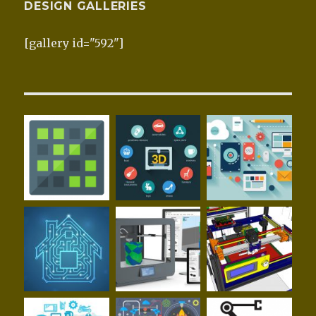
DESIGN GALLERIES
[gallery id="592"]