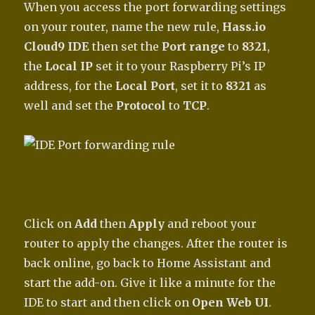
When you access the port forwarding settings
on your router, name the new rule,
Hass.io
Cloud9 IDE
then set the
Port range
to
8321
,
the
Local IP
set it to your Raspberry Pi’s IP
address, for the
Local Port
, set it to
8321
as
well and set the
Protocol
to
TCP
.
Click on
Add
then
Apply
and reboot your
router to apply the changes. After the router is
back online, go back to Home Assistant and
start the add-on. Give it like a minute for the
IDE to start and then click on
Open Web UI
.