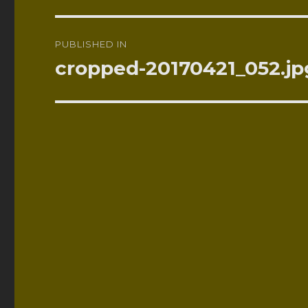
Post
PUBLISHED IN
navigation
cropped-20170421_052.jp