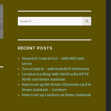
SEARCH
Search
for:
RECENT POSTS
HomeIoT Control v1.0 – with WiFi web
server
TerraControl – with NodeMCU Webserver
Location tracking with OwnTracks HTTP
Mode and Home Assistant
How to set up the Picture Elements card in
Home Assistant – Lovelace
How to set up Lovelace on Home Assistant