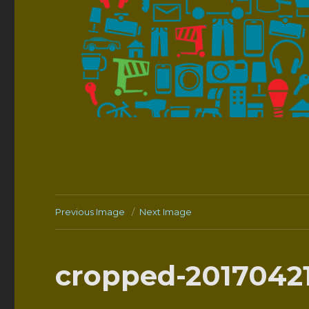
Previous Image
Next Image
cropped-20170421