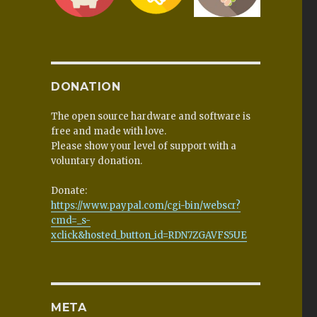
DONATION
The open source hardware and software is
free and made with love.
Please show your level of support with a
voluntary donation.
Donate:
https://www.paypal.com/cgi-bin/webscr?
cmd=_s-
xclick&hosted_button_id=RDN7ZGAVFS5UE
META