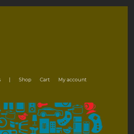
s
|
Shop
Cart
My account