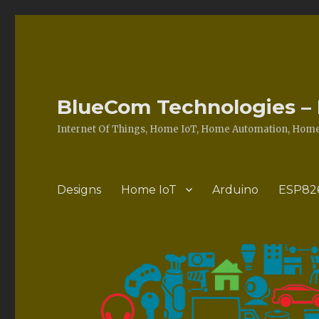
BlueCom Technologies – 
Internet Of Things, Home IoT, Home Automation, Home 
Designs
Home IoT
Arduino
ESP82