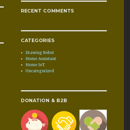
RECENT COMMENTS
CATEGORIES
Drawing Robot
Home Assistant
Home IoT
Uncategorized
DONATION & B2B