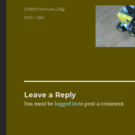
Posted
2018년 February 26일
on
Full
1200 × 280
size
Leave a Reply
You must be
logged in
to post a comment.