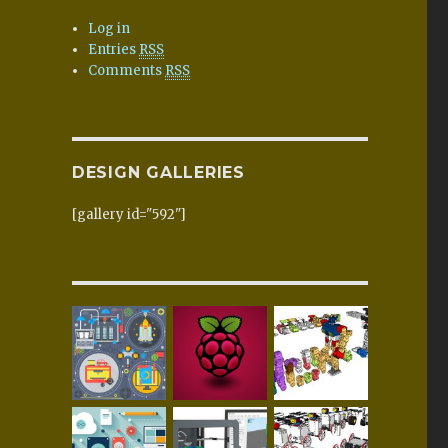
Log in
Entries
RSS
Comments
RSS
DESIGN GALLERIES
[gallery id="592"]