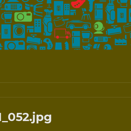
_052.jpg