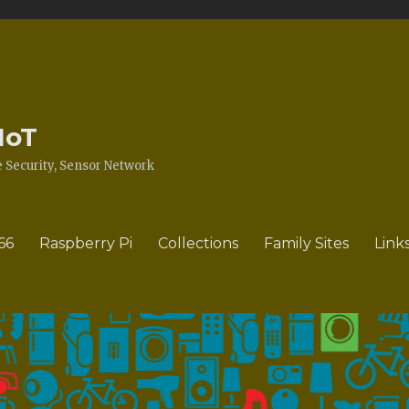
IoT
Security, Sensor Network
66
Raspberry Pi
Collections
Family Sites
Link