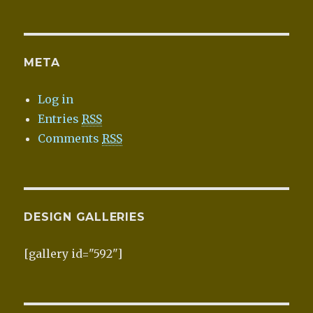
META
Log in
Entries
RSS
Comments
RSS
DESIGN GALLERIES
[gallery id="592"]