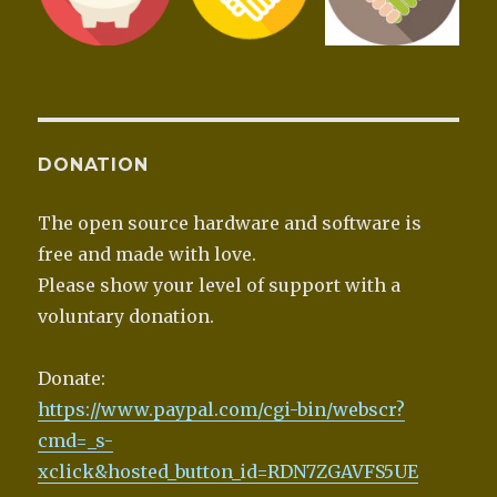
DONATION
The open source hardware and software is
free and made with love.
Please show your level of support with a
voluntary donation.
Donate:
https://www.paypal.com/cgi-bin/webscr?
cmd=_s-
xclick&hosted_button_id=RDN7ZGAVFS5UE