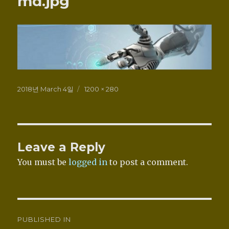
md.jpg
Posted
Full
2018년 March 4일
1200 × 280
on
size
Leave a Reply
You must be
logged in
to post a comment.
Post
PUBLISHED IN