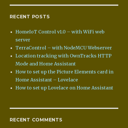
RECENT POSTS
HomeIoT Control v1.0 – with WiFi web
server
TerraControl – with NodeMCU Webserver
Location tracking with OwnTracks HTTP
Mode and Home Assistant
How to set up the Picture Elements card in
Home Assistant – Lovelace
How to set up Lovelace on Home Assistant
RECENT COMMENTS