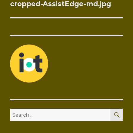
navigation
cropped-AssistEdge-md.jpg
SEA
Search
for: