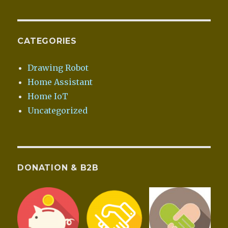
CATEGORIES
Drawing Robot
Home Assistant
Home IoT
Uncategorized
DONATION & B2B