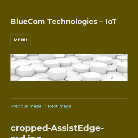
BlueCom Technologies – IoT
MENU
Previous Image
Next Image
cropped-AssistEdge-