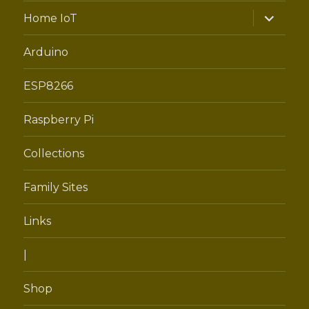
expand
Home IoT
child
menu
Arduino
ESP8266
Raspberry Pi
Collections
Family Sites
Links
|
Shop