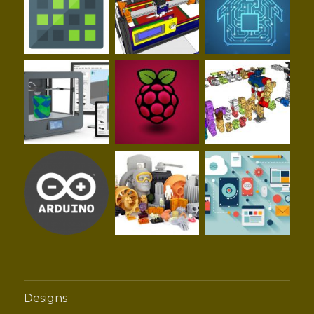
Designs