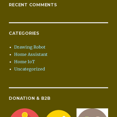
RECENT COMMENTS
CATEGORIES
Drawing Robot
Home Assistant
Home IoT
Uncategorized
DONATION & B2B