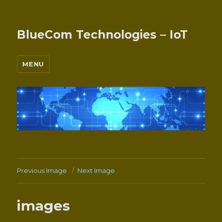
BlueCom Technologies – IoT
MENU
Previous Image
Next Image
images