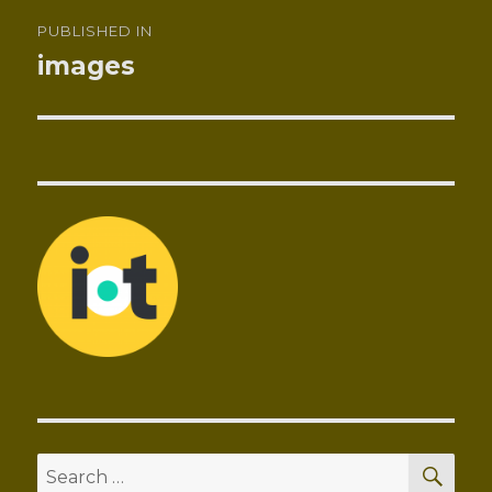
Post
PUBLISHED IN
navigation
images
SEA
Search