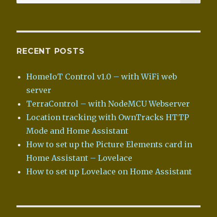
for:
RECENT POSTS
HomeIoT Control v1.0 – with WiFi web
server
TerraControl – with NodeMCU Webserver
Location tracking with OwnTracks HTTP
Mode and Home Assistant
How to set up the Picture Elements card in
Home Assistant – Lovelace
How to set up Lovelace on Home Assistant