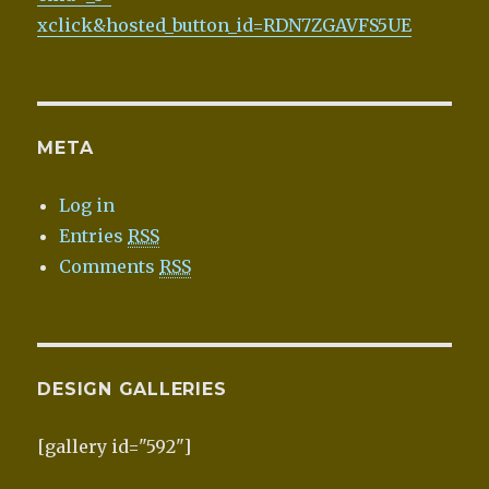
xclick&hosted_button_id=RDN7ZGAVFS5UE
META
Log in
Entries
RSS
Comments
RSS
DESIGN GALLERIES
[gallery id="592"]