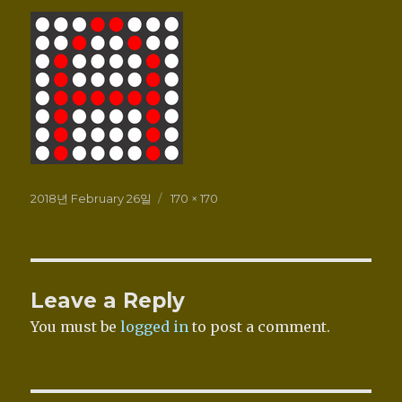
Posted
Full
2018년 February 26일
170 × 170
on
size
Leave a Reply
You must be
logged in
to post a comment.