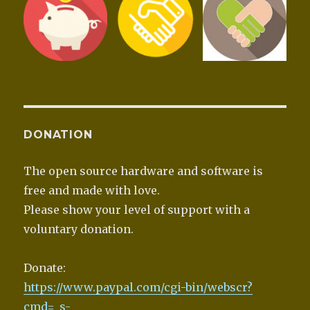
DONATION
The open source hardware and software is
free and made with love.
Please show your level of support with a
voluntary donation.
Donate:
https://www.paypal.com/cgi-bin/webscr?
cmd=_s-