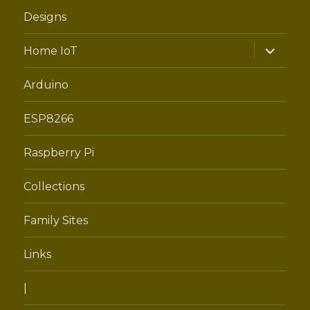
Designs
expand
Home IoT
child
menu
Arduino
ESP8266
Raspberry Pi
Collections
Family Sites
Links
|