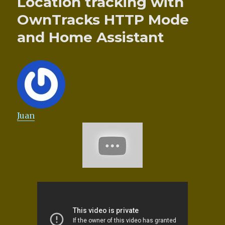
Location tracking with
OwnTracks HTTP Mode
and Home Assistant
Juan