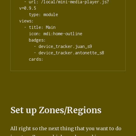
  - url: /local/mini-media-player.js?
v=0.9.5

    type: module

views:

  - title: Main

    icon: mdi:home-outline

    badges:

      - device_tracker.juan_s9

      - device_tracker.antonette_s8

    cards:
Set up Zones/Regions
All right so the next thing that you want to do