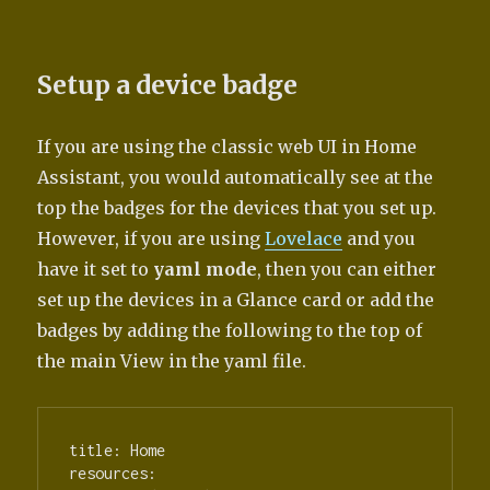
Setup a device badge
If you are using the classic web UI in Home
Assistant, you would automatically see at the
top the badges for the devices that you set up.
However, if you are using
Lovelace
and you
have it set to
yaml mode
, then you can either
set up the devices in a Glance card or add the
badges by adding the following to the top of
the main View in the yaml file.
title: Home

resources:
