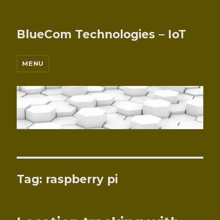
BlueCom Technologies – IoT
MENU
Tag:
raspberry pi