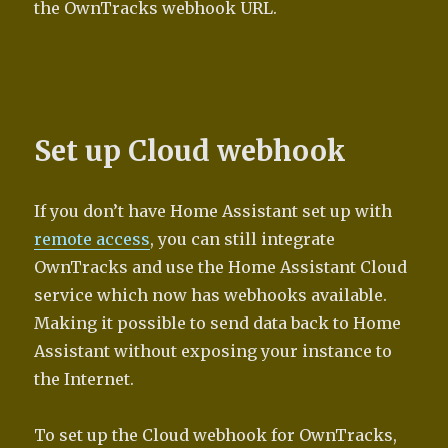
the OwnTracks webhook URL.
Set up Cloud webhook
If you don’t have Home Assistant set up with
remote access
, you can still integrate
OwnTracks and use the Home Assistant Cloud
service which now has webhooks available.
Making it possible to send data back to Home
Assistant without exposing your instance to
the Internet.
To set up the Cloud webhook for OwnTracks,