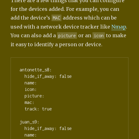
There are a few things that you can configure
for the devices added. For example, you can
add the device’s
address which can be
MAC
used with a network device tracker like
Nmap
.
You can also add a
or an
to make
picture
icon
it easy to identify a person or device.
antonette_s8:

  hide_if_away: false

  name:

  icon:

  picture:

  mac:

  track: true

juan_s9:

  hide_if_away: false

  name:
