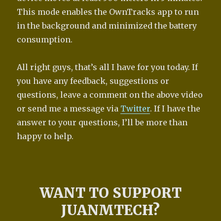
This mode enables the OwnTracks app to run
in the background and minimized the battery
consumption.
All right guys, that’s all I have for you today. If
you have any feedback, suggestions or
questions, leave a comment on the above video
or send me a message via
Twitter
. If I have the
answer to your questions, I’ll be more than
happy to help.
WANT TO SUPPORT
JUANMTECH?