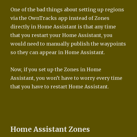
One of the bad things about setting up regions
via the OwnTracks app instead of Zones
directly in Home Assistant is that any time
that you restart your Home Assistant, you
would need to manually publish the waypoints
so they can appear in Home Assistant.
Now, if you set up the Zones in Home
Assistant, you won’t have to worry every time
that you have to restart Home Assistant.
Home Assistant Zones