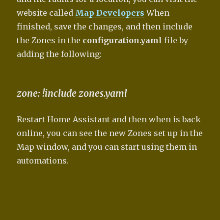
website called
Map Developers
When
finished, save the changes, and then include
the Zones in the
configuration.yaml
file by
adding the following:
zone: !include zones.yaml
Restart Home Assistant and then when is back
online, you can see the new Zones set up in the
Map window, and you can start using them in
automations.