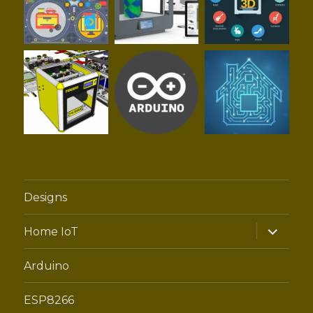
Designs
expand
Home IoT
child
menu
Arduino
ESP8266