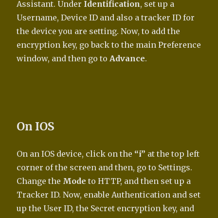
Assistant. Under
Identification
, set up a
Username, Device ID and also a tracker ID for
the device you are setting. Now, to add the
encryption key, go back to the main Preference
window, and then go to
Advance
.
On IOS
On an IOS device, click on the
“i”
at the top left
corner of the screen and then, go to Settings.
Change the
Mode
to HTTP, and then set up a
Tracker ID. Now, enable Authentication and set
up the User ID, the Secret encryption key, and