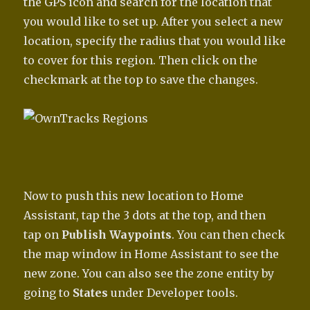
the GPS icon and search for the location that
you would like to set up. After you select a new
location, specify the radius that you would like
to cover for this region. Then click on the
checkmark at the top to save the changes.
Now to push this new location to Home
Assistant, tap the 3 dots at the top, and then
tap on
Publish Waypoints
. You can then check
the map window in Home Assistant to see the
new zone. You can also see the zone entity by
going to
States
under Developer tools.