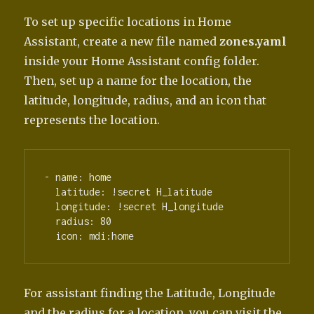
To set up specific locations in Home
Assistant, create a new file named
zones.yaml
inside your Home Assistant config folder.
Then, set up a name for the location, the
latitude, longitude, radius, and an icon that
represents the location.
- name: home

  latitude: !secret H_latitude

  longitude: !secret H_longitude

  radius: 80

For assistant finding the Latitude, Longitude
and the radius for a location, you can visit the