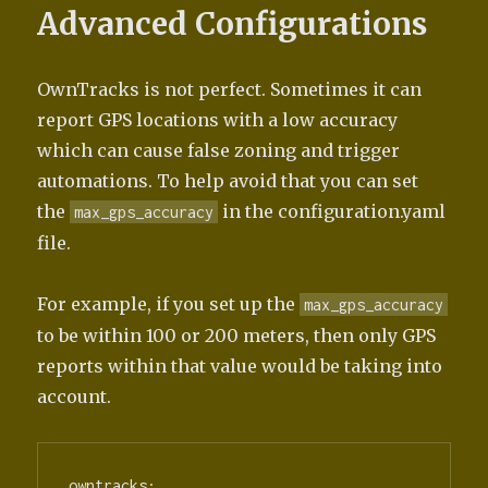
Advanced Configurations
OwnTracks is not perfect. Sometimes it can
report GPS locations with a low accuracy
which can cause false zoning and trigger
automations. To help avoid that you can set
the
in the configuration.yaml
max_gps_accuracy
file.
For example, if you set up the
max_gps_accuracy
to be within 100 or 200 meters, then only GPS
reports within that value would be taking into
account.
owntracks:
