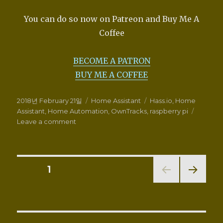
You can do so now on Patreon and Buy Me A
Coffee
BECOME A PATRON
BUY ME A COFFEE
Posted
Categories
Tags
2018년 February 21일
Home Assistant
Hass.io
,
Home
on
Assistant
,
Home Automation
,
OwnTracks
,
raspberry pi
on
Leave a comment
Location
tracking
with
OwnTracks
Posts
PAGE
1
HTTP
Mode
NEXT
navigation
and
PAG
Home
E
Assistant