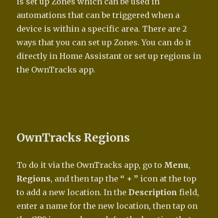
is set up Zones which can be used in
automations that can be triggered when a
device is within a specific area. There are 2
ways that you can set up Zones. You can do it
directly in Home Assistant or set up regions in
the OwnTracks app.
OwnTracks Regions
To do it via the OwnTracks app, go to
Menu
,
Regions
, and then tap the
“ + ”
icon at the top
to add a new location. In the
Description
field,
enter a name for the new location, then tap on