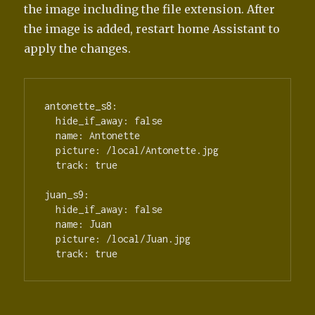
the image including the file extension. After
the image is added, restart home Assistant to
apply the changes.
antonette_s8:

  hide_if_away: false

  name: Antonette

  picture: /local/Antonette.jpg

  track: true

juan_s9:

  hide_if_away: false

  name: Juan

  picture: /local/Juan.jpg
