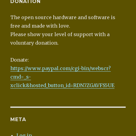
DONATION
The open source hardware and software is
free and made with love.
Please show your level of support with a
voluntary donation.
Donate:
https://www.paypal.com/cgi-bin/webscr?
cmd=_s-
xclick&hosted_button_id=RDN7ZGAVFS5UE
META
Log in