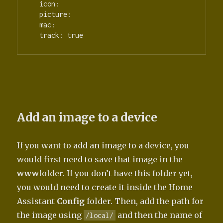
  icon:

  picture:

  mac:

  track: true
Add an image to a device
If you want to add an image to a device, you
would first need to save that image in the
www
folder. If you don’t have this folder yet,
you would need to create it inside the Home
Assistant
Config
folder. Then, add the path for
the image using
and then the name of
/local/