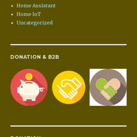
Home Assistant
Home IoT
Uncategorized
DONATION & B2B