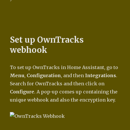
Set up OwnTracks
webhook
To set up OwnTracks in Home Assistant, go to
Menu
,
Configuration
, and then
Integrations
.
Search for OwnTracks and then click on
Configure
. A pop-up comes up containing the
unique webhook and also the encryption key.