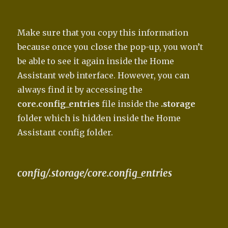
Make sure that you copy this information
because once you close the pop-up, you won’t
be able to see it again inside the Home
Assistant web interface. However, you can
always find it by accessing the
core.config_entries
file inside the
.storage
folder which is hidden inside the Home
Assistant config folder.
config/.storage/core.config_entries