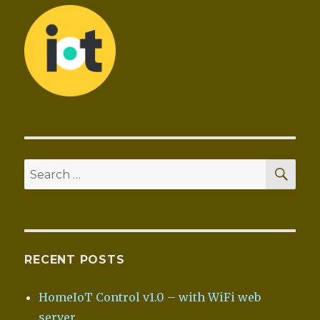
SEA
Search
for:
RECENT POSTS
HomeIoT Control v1.0 – with WiFi web
server