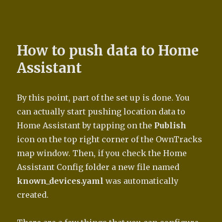
How to push data to Home
Assistant
By this point, part of the set up is done. You
can actually start pushing location data to
Home Assistant by tapping on the
Publish
icon on the top right corner of the OwnTracks
map window. Then, if you check the Home
Assistant Config folder a new file named
known_devices.yaml
was automatically
created.