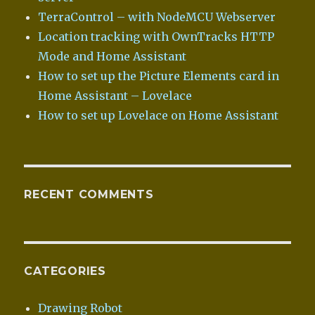
TerraControl – with NodeMCU Webserver
Location tracking with OwnTracks HTTP
Mode and Home Assistant
How to set up the Picture Elements card in
Home Assistant – Lovelace
How to set up Lovelace on Home Assistant
RECENT COMMENTS
CATEGORIES
Drawing Robot