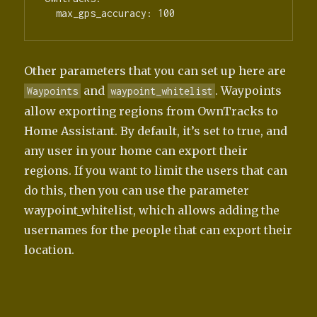
Other parameters that you can set up here are
and
. Waypoints
Waypoints
waypoint_whitelist
allow exporting regions from OwnTracks to
Home Assistant. By default, it’s set to true, and
any user in your home can export their
regions. If you want to limit the users that can
do this, then you can use the parameter
waypoint_whitelist, which allows adding the
usernames for the people that can export their
location.