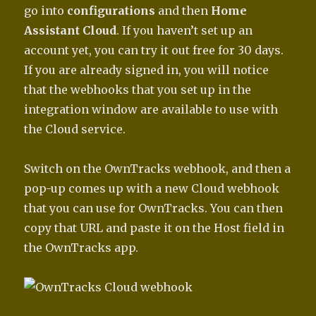
go into
configurations
and then
Home
Assistant Cloud
. If you haven’t set up an
account yet, you can try it out free for 30 days.
If you are already signed in, you will notice
that the webhooks that you set up in the
integration window are available to use with
the Cloud service.
Switch on the OwnTracks webhook, and then a
pop-up comes up with a new Cloud webhook
that you can use for OwnTracks. You can then
copy that URL and paste it on the Host field in
the OwnTracks app.