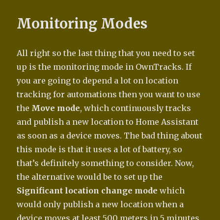
Monitoring Modes
All right so the last thing that you need to set
up is the monitoring mode in OwnTracks. If
you are going to depend a lot on location
tracking for automations then you want to use
the
Move mode
, which continuously tracks
and publish a new location to Home Assistant
as soon as a device moves. The bad thing about
this mode is that it uses a lot of battery, so
that’s definitely something to consider. Now,
the alternative would be to set up the
Significant location change mode
which
would only publish a new location when a
device moves at least 500 meters in 5 minutes.