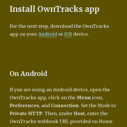
Install OwnTracks app
For the next step, download the OwnTracks
app on your
Android
or
IOS
device.
On Android
If you are using an Android device, open the
OwnTracks app, click on the
Menu
icon,
Preferences
, and
Connection
. Set the Mode to
Private HTTP
. Then, under
Host
, enter the
OwnTracks webhook URL provided on Home