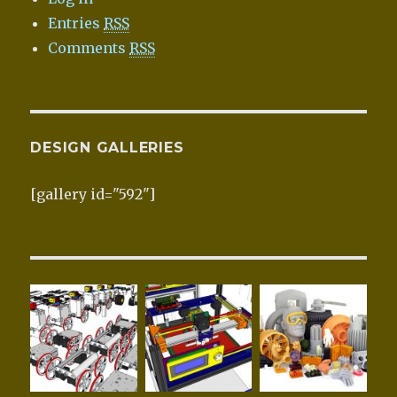
Entries
RSS
Comments
RSS
DESIGN GALLERIES
[gallery id="592"]