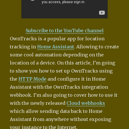
Subscribe to the YouTube channel
OwnTracks is a popular app for location
tracking in
Home Assistant
. Allowing to create
some cool automation depending on the
location of a device. On this article, I’m going
to show you how to set up OwnTracks using
the
HTTP Mode
and configure it in Home
Assistant with the OwnTracks integration
webhook. I’m also going to cover how to use it
with the newly released
Cloud webhooks
which allow sending data back to Home
Assistant from anywhere without exposing
your instance to the Internet.