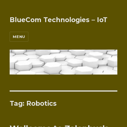
BlueCom Technologies – IoT
MENU
Tag:
Robotics