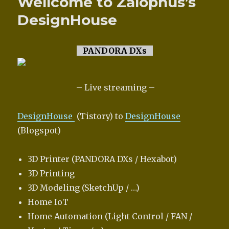
Wellcome to Zalophus’s
DesignHouse
PANDORA DXs
– Live streaming –
DesignHouse
(Tistory) to
DesignHouse
(Blogspot)
3D Printer (PANDORA DXs / Hexabot)
3D Printing
3D Modeling (SketchUp / …)
Home IoT
Home Automation (Light Control / FAN /