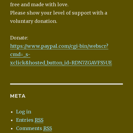
free and made with love.
Please show your level of support with a
voluntary donation.
Donate:
https://www.paypal.com/cgi-bin/webscr?
cmd=_s-
xclick&hosted_button_id=RDN7ZGAVFS5UE
META
Log in
Entries
RSS
Comments
RSS