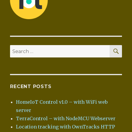
SEA
Search
for:
RECENT POSTS
HomeIoT Control v1.0 – with WiFi web
server
TerraControl – with NodeMCU Webserver
Location tracking with OwnTracks HTTP