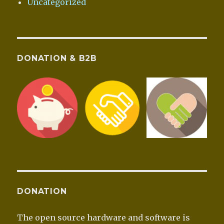
Uncategorized
DONATION & B2B
DONATION
The open source hardware and software is