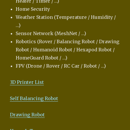
Heater / Timer / …)
Home Security
Weather Station (Temperature / Humidity /
…)
Sensor Network (MeshNet / …)
Robotics (Rover / Balancing Robot / Drawing
Robot / Humanoid Robot / Hexapod Robot /
HomeGuard Robot / …)
FPV (Drone / Rover / RC Car / Robot / …)
3D Printer List
Self Balancing Robot
Drawing Robot