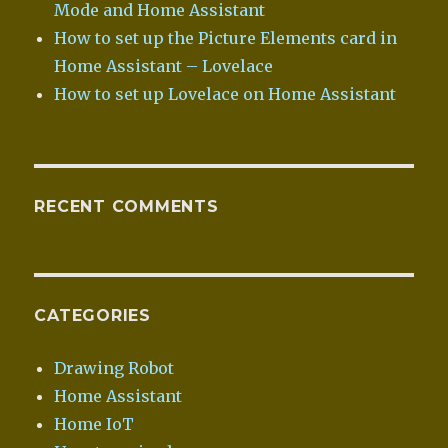
Mode and Home Assistant
How to set up the Picture Elements card in
Home Assistant – Lovelace
How to set up Lovelace on Home Assistant
RECENT COMMENTS
CATEGORIES
Drawing Robot
Home Assistant
Home IoT