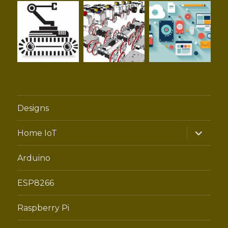
Designs
expand
Home IoT
child
menu
Arduino
ESP8266
Raspberry Pi