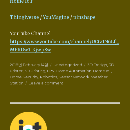
Home IoT
Thingiverse
/
YouMagine
/
pinshape
YouTube Channel
https://www.youtube.com/channel/UCta1N6Lfj_
MFRDw1_KjwpSw
Posted
Categories
Tags
2018년 February 14일
Uncategorized
3D Design
,
3D
on
Printer
,
3D Printing
,
FPV
,
Home Automation
,
Home IoT
,
Home Security
,
Robotics
,
Sensor Network
,
Weather
on
Station
Leave a comment
Wellcome
to
Zalophus’s
DesignHouse