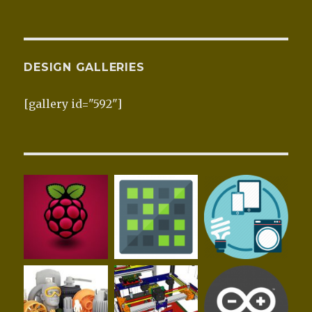
DESIGN GALLERIES
[gallery id="592"]