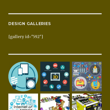
DESIGN GALLERIES
[gallery id="592"]