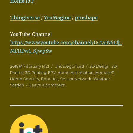
Home IoT
Thingiverse
/
YouMagine
/
pinshape
YouTube Channel
https://www.youtube.com/channel/UCta1N6Lfj_
MFRDw1_KjwpSw
Posted
Categories
Tags
2018년 February 14일
Uncategorized
3D Design
,
3D
on
Printer
,
3D Printing
,
FPV
,
Home Automation
,
Home IoT
,
Home Security
,
Robotics
,
Sensor Network
,
Weather
on
Station
Leave a comment
Wellcome
to
Zalophus’s
DesignHouse