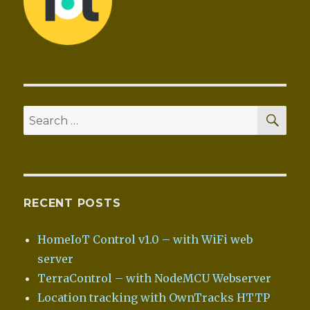
SEA
Search
for:
RECENT POSTS
HomeIoT Control v1.0 – with WiFi web
server
TerraControl – with NodeMCU Webserver
Location tracking with OwnTracks HTTP