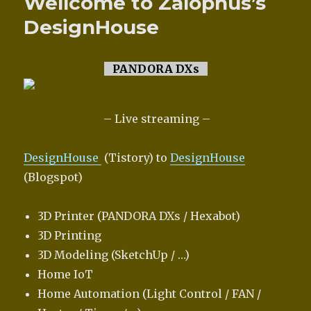
Wellcome to Zalophus’s
DesignHouse
PANDORA DXs
– Live streaming –
DesignHouse
(Tistory) to
DesignHouse
(Blogspot)
3D Printer (PANDORA DXs / Hexabot)
3D Printing
3D Modeling (SketchUp / …)
Home IoT
Home Automation (Light Control / FAN /