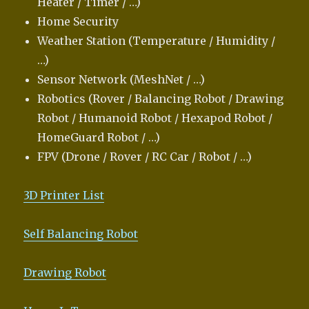
Heater / Timer / …)
Home Security
Weather Station (Temperature / Humidity /
…)
Sensor Network (MeshNet / …)
Robotics (Rover / Balancing Robot / Drawing
Robot / Humanoid Robot / Hexapod Robot /
HomeGuard Robot / …)
FPV (Drone / Rover / RC Car / Robot / …)
3D Printer List
Self Balancing Robot
Drawing Robot