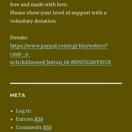
free and made with love.
Please show your level of support with a
voluntary donation.
Donate:
https://www.paypal.com/cgi-bin/webscr?
cmd=_s-
xclick&hosted_button_id=RDN7ZGAVFS5UE
META
Log in
Entries
RSS
Comments
RSS