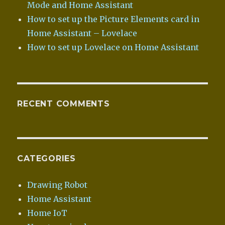
Mode and Home Assistant
How to set up the Picture Elements card in
Home Assistant – Lovelace
How to set up Lovelace on Home Assistant
RECENT COMMENTS
CATEGORIES
Drawing Robot
Home Assistant
Home IoT