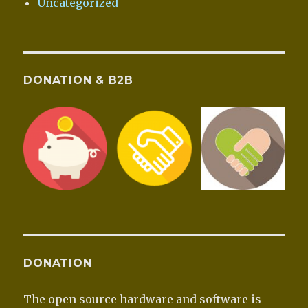
Uncategorized
DONATION & B2B
DONATION
The open source hardware and software is