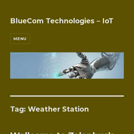
BlueCom Technologies – IoT
MENU
Tag:
Weather Station