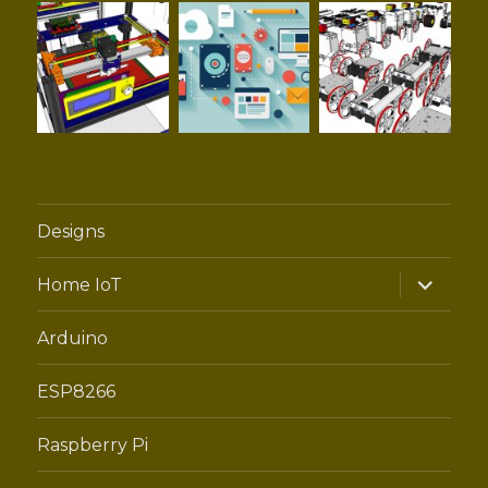
Designs
expand
Home IoT
child
menu
Arduino
ESP8266
Raspberry Pi